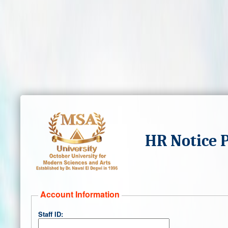
HR Notice 
Account Information
Staff ID: