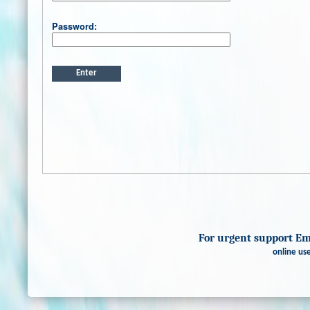
Password:
For urgent support E
online use